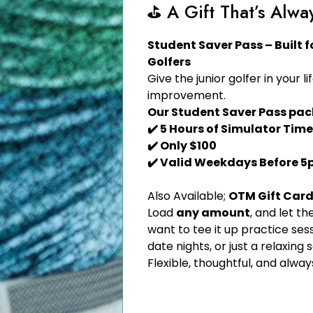
⛳️ A Gift That’s Alwa
Student Saver Pass – Built 
Golfers
Give the junior golfer in your li
improvement.
Our Student Saver Pass pac
✔️ 5 Hours of Simulator Time
✔️ Only $100
✔️ Valid Weekdays Before 
Also Available;
OTM Gift Car
Load
any amount
, and let 
want to tee it up practice sess
date nights, or just a relaxing 
Flexible, thoughtful, and always