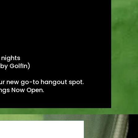
 nights
 by GolfIn)
your new go-to hangout spot.
kings Now Open.