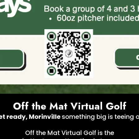
Off the Mat Virtual Golf
et ready, Morinville
something big is teeing o
Off the Mat Virtual Golf is the