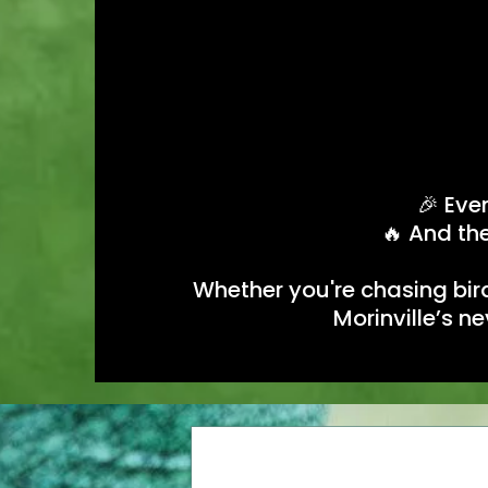
🎉 Eve
🔥 And the
Whether you're chasing bird
Morinville’s n