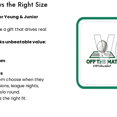
ys the Right Size
for Young & Junior
fe a gift that drives real
ks unbeatable value:
5pm
ds
.
them choose when they
ions, league nights,
solo round.
 the right fit.