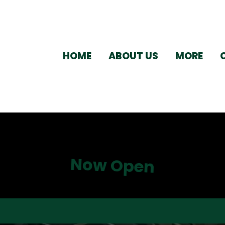
HOME
ABOUT US
MORE
Now Open