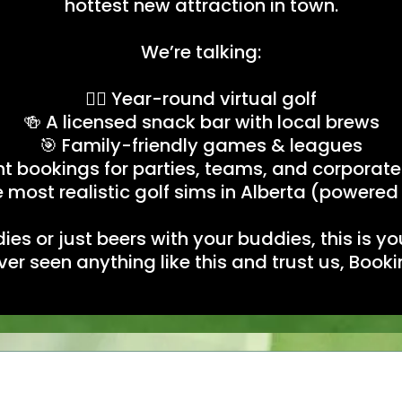
hottest new attraction in town.
We’re talking:
🏌️‍♂️ Year-round virtual golf
🍻 A licensed snack bar with local brews
🎯 Family-friendly games & leagues
nt bookings for parties, teams, and corporate
 most realistic golf sims in Alberta (powered
ies or just beers with your buddies, this is 
ever seen anything like this and trust us, Boo