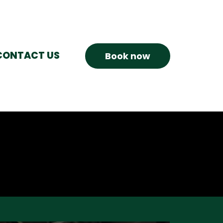
CONTACT US
Book now